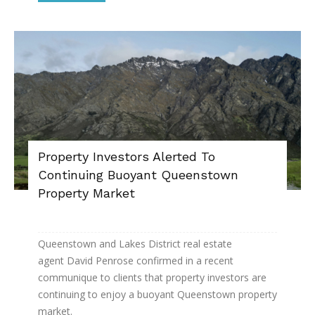
Property Investors Alerted To
Continuing Buoyant Queenstown
Property Market
Queenstown and Lakes District real estate
agent David Penrose confirmed in a recent
communique to clients that property investors are
continuing to enjoy a buoyant Queenstown property
market.