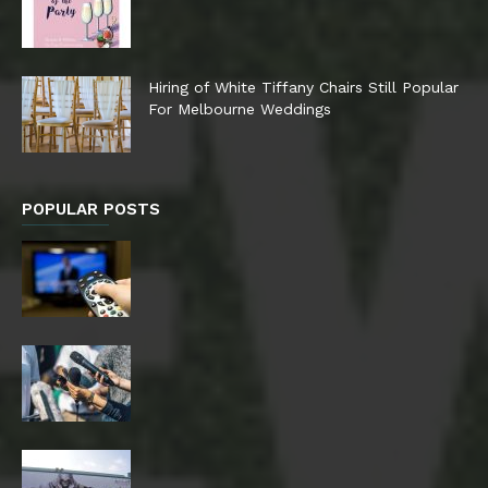
Hiring of White Tiffany Chairs Still Popular
For Melbourne Weddings
POPULAR POSTS