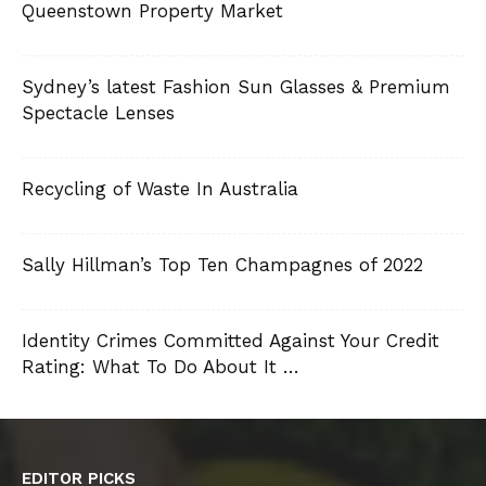
Queenstown Property Market
Sydney’s latest Fashion Sun Glasses & Premium
Spectacle Lenses
Recycling of Waste In Australia
Sally Hillman’s Top Ten Champagnes of 2022
Identity Crimes Committed Against Your Credit
Rating: What To Do About It …
EDITOR PICKS