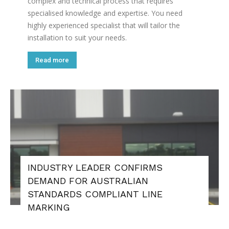
complex and technical process that requires
specialised knowledge and expertise. You need
highly experienced specialist that will tailor the
installation to suit your needs.
Read more
INDUSTRY LEADER CONFIRMS
DEMAND FOR AUSTRALIAN
STANDARDS COMPLIANT LINE
MARKING