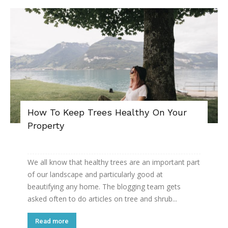
How To Keep Trees Healthy On Your
Property
We all know that healthy trees are an important part
of our landscape and particularly good at
beautifying any home. The blogging team gets
asked often to do articles on tree and shrub...
Read more