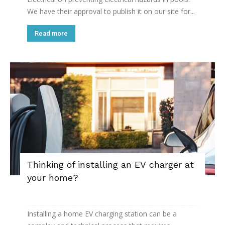
We have their approval to publish it on our site for...
Read more
Thinking of installing an EV charger at
your home?
Installing a home EV charging station can be a