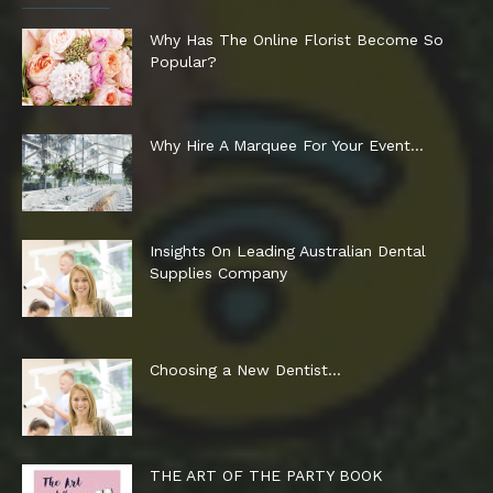
Why Has The Online Florist Become So
Popular?
Why Hire A Marquee For Your Event…
Insights On Leading Australian Dental
Supplies Company
Choosing a New Dentist…
THE ART OF THE PARTY BOOK