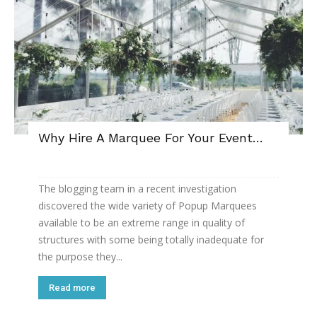
Why Hire A Marquee For Your Event…
The blogging team in a recent investigation
discovered the wide variety of Popup Marquees
available to be an extreme range in quality of
structures with some being totally inadequate for
the purpose they...
Read more