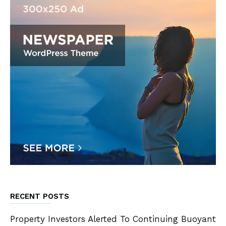
RECENT POSTS
Property Investors Alerted To Continuing Buoyant