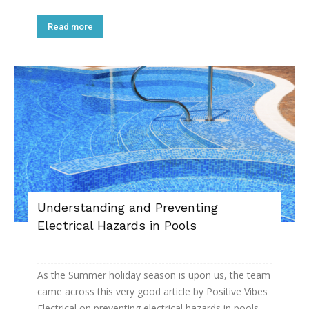
Read more
Understanding and Preventing
Electrical Hazards in Pools
As the Summer holiday season is upon us, the team
came across this very good article by Positive Vibes
Electrical on preventing electrical hazards in pools.