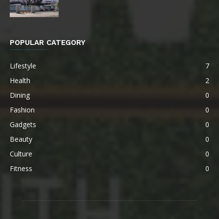
POPULAR CATEGORY
Lifestyle
7
Health
2
Dining
0
Fashion
0
Gadgets
0
Beauty
0
Culture
0
Fitness
0