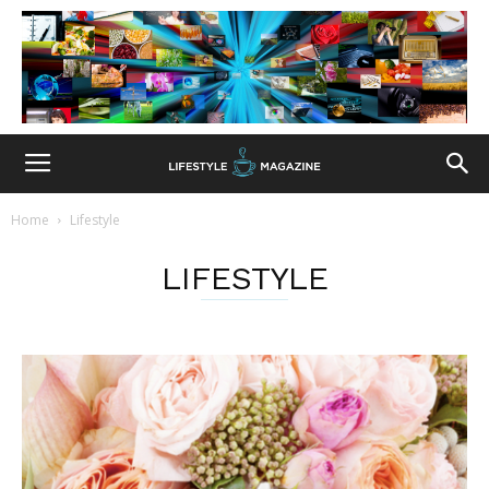
Home
Lifestyle
LIFESTYLE