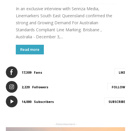
In an exclusive interview with Sennza Media,
Linemarkers South East Queensland confirmed the
strong and Growing Demand For Australian
Standards Compliant Line Marking. Brisbane ,
Australia - December 3,...
Read more
17,309
Fans
LIKE
2,220
Followers
FOLLOW
14,000
Subscribers
SUBSCRIBE
- Advertisement -