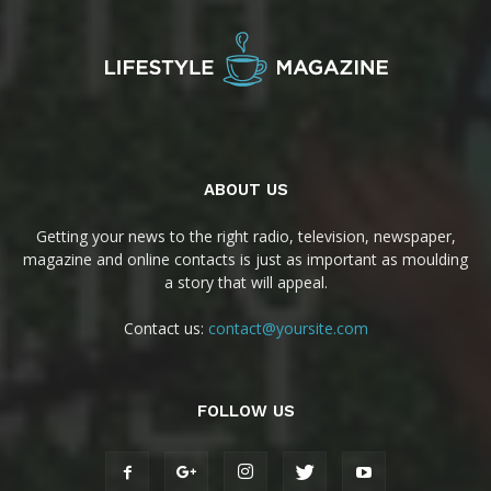
ABOUT US
Getting your news to the right radio, television, newspaper,
magazine and online contacts is just as important as moulding
a story that will appeal.
Contact us:
contact@yoursite.com
FOLLOW US