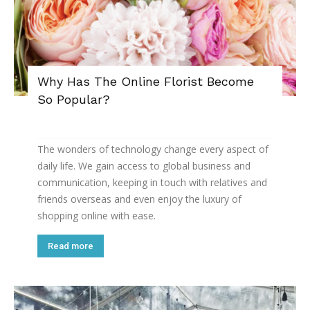
Why Has The Online Florist Become
So Popular?
The wonders of technology change every aspect of
daily life. We gain access to global business and
communication, keeping in touch with relatives and
friends overseas and even enjoy the luxury of
shopping online with ease.
Read more