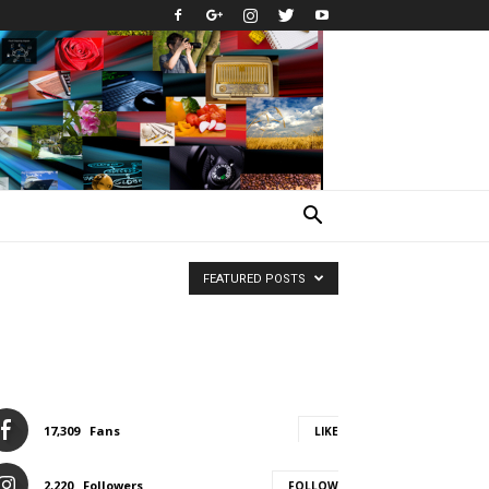
FEATURED POSTS
17,309
Fans
LIKE
2,220
Followers
FOLLOW