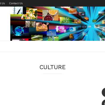
t Us
Contact Us
CULTURE