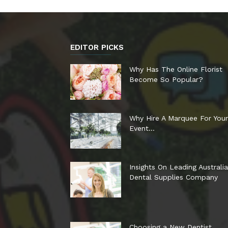
EDITOR PICKS
Why Has The Online Florist
Become So Popular?
Why Hire A Marquee For Your
Event…
Insights On Leading Australi
Dental Supplies Company
Choosing a New Dentist…