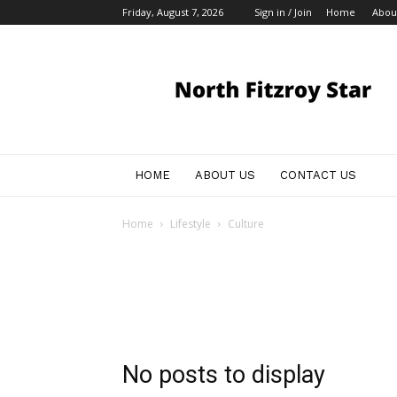
Friday, August 7, 2026
Sign in / Join
Home
Abou
Australian
Business
Announcements
HOME
ABOUT US
CONTACT US
Home
Lifestyle
Culture
No posts to display