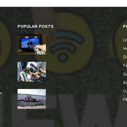
POPULAR POSTS
P
Li
He
Di
F
G
B
Cu
an
Fi