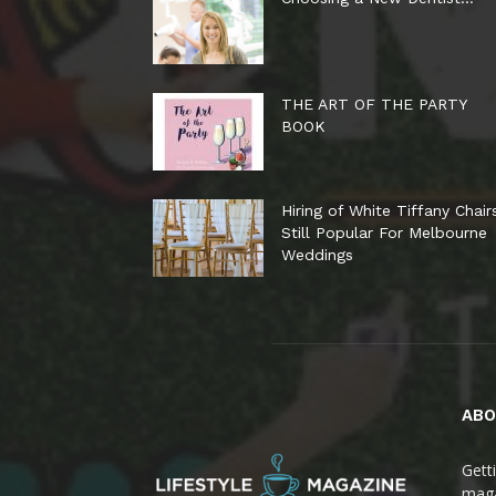
THE ART OF THE PARTY
BOOK
Hiring of White Tiffany Chair
Still Popular For Melbourne
Weddings
ABO
Gett
maga