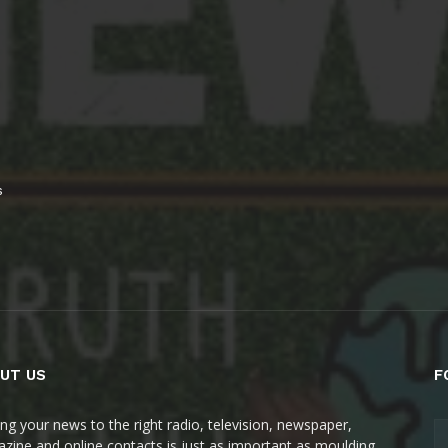
s
UT US
F
ing your news to the right radio, television, newspaper,
zine and online contacts is just as important as moulding