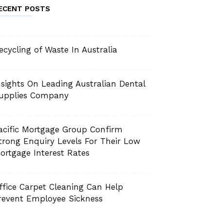
ECENT POSTS
ecycling of Waste In Australia
nsights On Leading Australian Dental
upplies Company
acific Mortgage Group Confirm
trong Enquiry Levels For Their Low
ortgage Interest Rates
ffice Carpet Cleaning Can Help
revent Employee Sickness