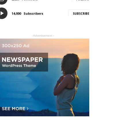
14,000
Subscribers
SUBSCRIBE
- Advertisement -