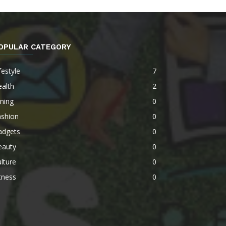
OPULAR CATEGORY
festyle
7
alth
2
ning
0
ashion
0
adgets
0
eauty
0
lture
0
tness
0