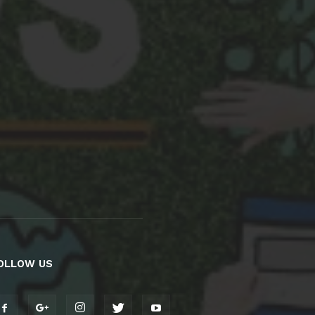
OLLOW US