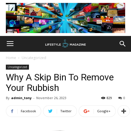
Home
Uncategorized
Uncategorized
Why A Skip Bin To Remove
Your Rubbish
By
admin_tony
-
November 26, 2023
829
0
Facebook
Twitter
Google+