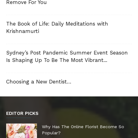
Remove For You
The Book of Life: Daily Meditations with
Krishnamurti
Sydney’s Post Pandemic Summer Event Season
Is Shaping Up To Be The Most Vibrant...
Choosing a New Dentist…
EDITOR PICKS
Why Has The Online Florist Become So
Popular?