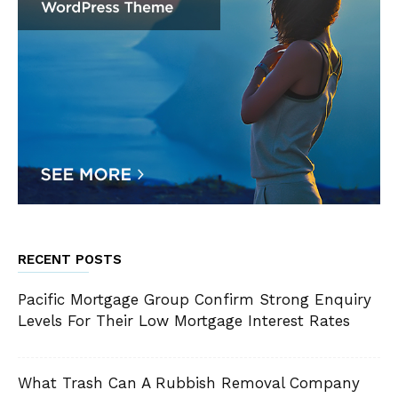
RECENT POSTS
Pacific Mortgage Group Confirm Strong Enquiry
Levels For Their Low Mortgage Interest Rates
What Trash Can A Rubbish Removal Company