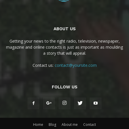
ABOUT US
Getting your news to the right radio, television, newspaper,
magazine and online contacts is just as important as moulding
a story that will appeal.
Contact us:
contact@yoursite.com
FOLLOW US
Home
Blog
About me
Contact