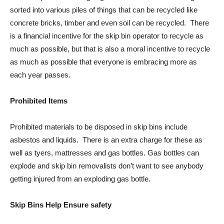
sorted into various piles of things that can be recycled like
concrete bricks, timber and even soil can be recycled. There
is a financial incentive for the skip bin operator to recycle as
much as possible, but that is also a moral incentive to recycle
as much as possible that everyone is embracing more as
each year passes.
Prohibited Items
Prohibited materials to be disposed in skip bins include
asbestos and liquids. There is an extra charge for these as
well as tyers, mattresses and gas bottles. Gas bottles can
explode and skip bin removalists don’t want to see anybody
getting injured from an exploding gas bottle.
Skip Bins Help Ensure safety