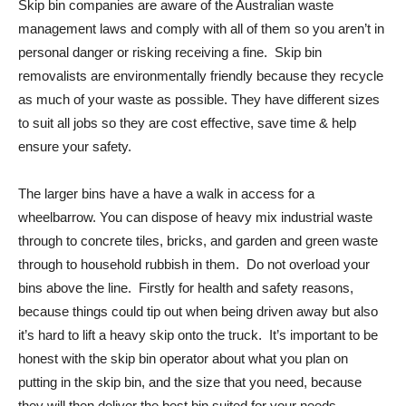
Skip bin companies are aware of the Australian waste
management laws and comply with all of them so you aren’t in
personal danger or risking receiving a fine. Skip bin
removalists are environmentally friendly because they recycle
as much of your waste as possible. They have different sizes
to suit all jobs so they are cost effective, save time & help
ensure your safety.
The larger bins have a have a walk in access for a
wheelbarrow. You can dispose of heavy mix industrial waste
through to concrete tiles, bricks, and garden and green waste
through to household rubbish in them. Do not overload your
bins above the line. Firstly for health and safety reasons,
because things could tip out when being driven away but also
it’s hard to lift a heavy skip onto the truck. It’s important to be
honest with the skip bin operator about what you plan on
putting in the skip bin, and the size that you need, because
they will then deliver the best bin suited for your needs.