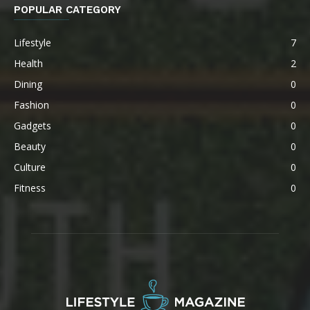
POPULAR CATEGORY
Lifestyle
7
Health
2
Dining
0
Fashion
0
Gadgets
0
Beauty
0
Culture
0
Fitness
0