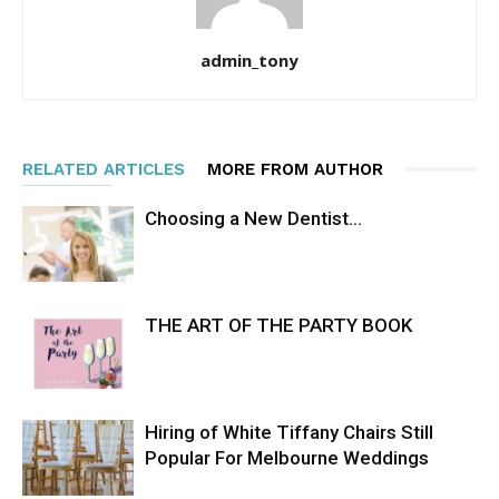
admin_tony
RELATED ARTICLES
MORE FROM AUTHOR
Choosing a New Dentist…
THE ART OF THE PARTY BOOK
Hiring of White Tiffany Chairs Still
Popular For Melbourne Weddings