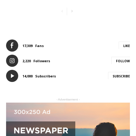
17,309
Fans
LIKE
2,220
Followers
FOLLOW
14,000
Subscribers
SUBSCRIBE
- Advertisement -