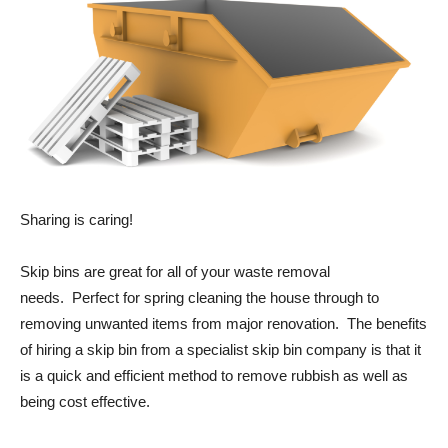
Sharing is caring!
Skip bins are great for all of your waste removal
needs. Perfect for spring cleaning the house through to
removing unwanted items from major renovation. The benefits
of hiring a skip bin from a specialist skip bin company is that it
is a quick and efficient method to remove rubbish as well as
being cost effective.