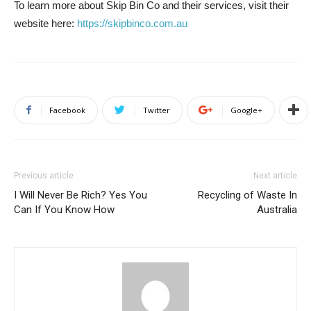
To learn more about Skip Bin Co and their services, visit their
website here:
https://skipbinco.com.au
Facebook
Twitter
Google+
Previous article
Next article
I Will Never Be Rich? Yes You
Recycling of Waste In
Can If You Know How
Australia