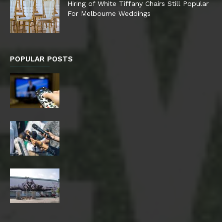
Hiring of White Tiffany Chairs Still Popular
For Melbourne Weddings
POPULAR POSTS