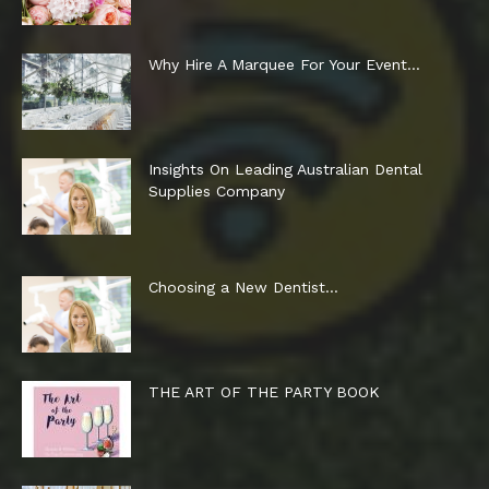
Why Hire A Marquee For Your Event…
Insights On Leading Australian Dental
Supplies Company
Choosing a New Dentist…
THE ART OF THE PARTY BOOK