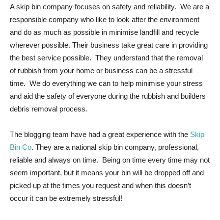
A skip bin company focuses on safety and reliability. We are a
responsible company who like to look after the environment
and do as much as possible in minimise landfill and recycle
wherever possible. Their business take great care in providing
the best service possible. They understand that the removal
of rubbish from your home or business can be a stressful
time. We do everything we can to help minimise your stress
and aid the safety of everyone during the rubbish and builders
debris removal process.
The blogging team have had a great experience with the
Skip
Bin Co
. They are a national skip bin company, professional,
reliable and always on time. Being on time every time may not
seem important, but it means your bin will be dropped off and
picked up at the times you request and when this doesn’t
occur it can be extremely stressful!