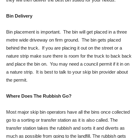
Bin Delivery
Bin placement is important. The bin will get placed in a three
metre wide driveway on firm ground. The bin gets placed
behind the truck. If you are placing it out on the street or a
nature strip make sure there is room for the truck to back back
and place the bin on. You may need a council permit if it in on
a nature strip. It is best to talk to your skip bin provider about
the permit.
Where Does The Rubbish Go?
Most major skip bin operators have all the bins once collected
go to a sorting or transfer station as it is also called. The
transfer station takes the rubbish and sorts it and diverts as
much as possible from going to the landfill. The rubbish gets